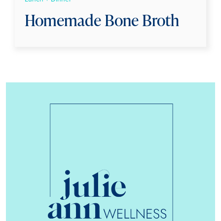
Homemade Bone Broth