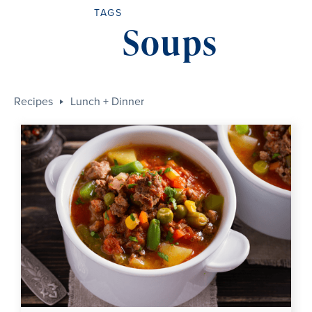
TAGS
Soups
Recipes
Lunch + Dinner