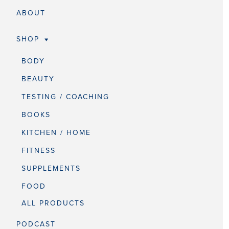
ABOUT
SHOP
BODY
BEAUTY
TESTING / COACHING
BOOKS
KITCHEN / HOME
FITNESS
SUPPLEMENTS
FOOD
ALL PRODUCTS
PODCAST