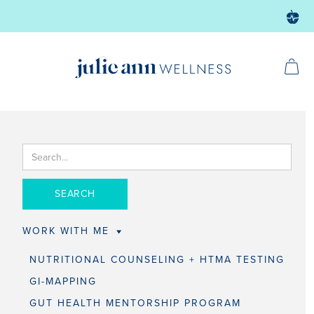
WORK WITH ME
NUTRITIONAL COUNSELING + HTMA TESTING
GI-MAPPING
GUT HEALTH MENTORSHIP PROGRAM