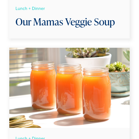
Lunch + Dinner
Our Mamas Veggie Soup
Lunch + Dinner