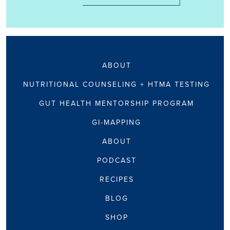
ABOUT
NUTRITIONAL COUNSELING + HTMA TESTING
GUT HEALTH MENTORSHIP PROGRAM
GI-MAPPING
ABOUT
PODCAST
RECIPES
BLOG
SHOP