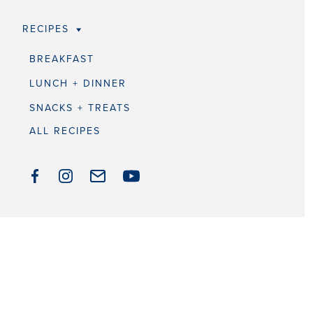
RECIPES
BREAKFAST
LUNCH + DINNER
SNACKS + TREATS
ALL RECIPES