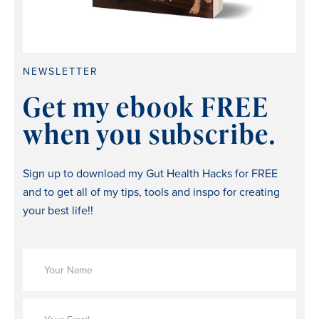
NEWSLETTER
Get my ebook FREE
when you subscribe.
Sign up to download my Gut Health Hacks for FREE
and to get all of my tips, tools and inspo for creating
your best life!!