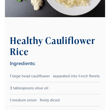
Healthy Cauliflower
Rice
Ingredients:
1 large head cauliflower separated into 1-inch florets
3 tablespoons olive oil
1 medium onion finely diced