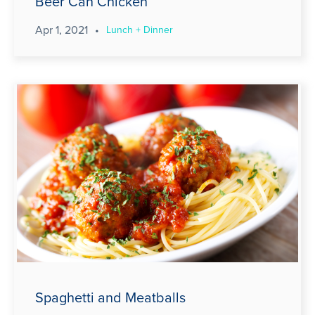
Beer Can Chicken
Apr 1, 2021
•
Lunch + Dinner
Spaghetti and Meatballs