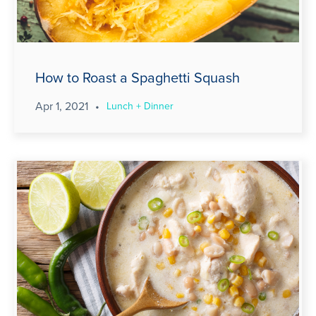
How to Roast a Spaghetti Squash
Apr 1, 2021
•
Lunch + Dinner