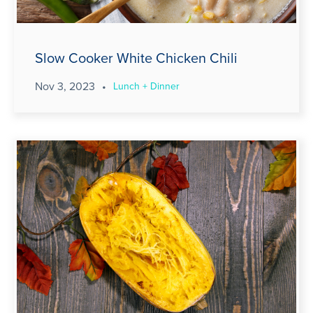
Slow Cooker White Chicken Chili
Nov 3, 2023
•
Lunch + Dinner