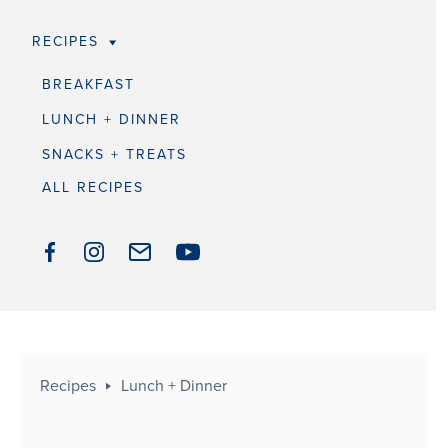
RECIPES
BREAKFAST
LUNCH + DINNER
SNACKS + TREATS
ALL RECIPES
Recipes
Lunch + Dinner