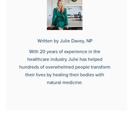
Written by Julie Davey, NP
With 20 years of experience in the
healthcare industry Julie has helped
hundreds of overwhelmed people transform
their lives by healing their bodies with
natural medicine.