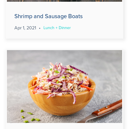
Shrimp and Sausage Boats
Apr 1, 2021
•
Lunch + Dinner