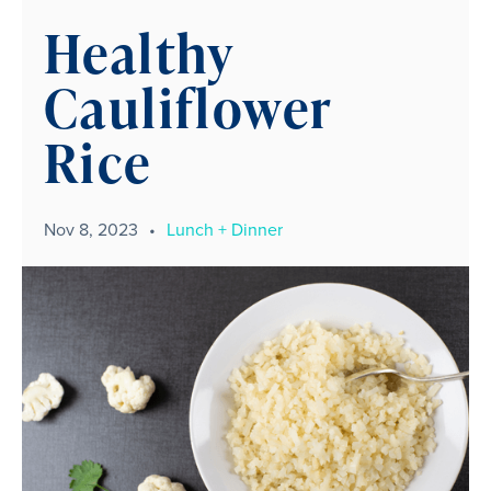
Healthy
Cauliflower
Rice
Nov 8, 2023
•
Lunch + Dinner