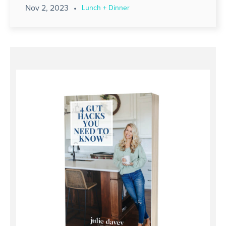
Nov 2, 2023
•
Lunch + Dinner