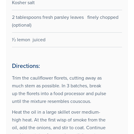
Kosher salt
2 tablespoons fresh parsley leaves finely chopped
(optional)
1⁄2 lemon juiced
Directions:
Trim the cauliflower florets, cutting away as
much stem as possible. In 3 batches, break
up the florets into a food processor and pulse
until the mixture resembles couscous.
Heat the oil in a large skillet over medium-
high heat. At the first wisp of smoke from the
oil, add the onions, and stir to coat. Continue