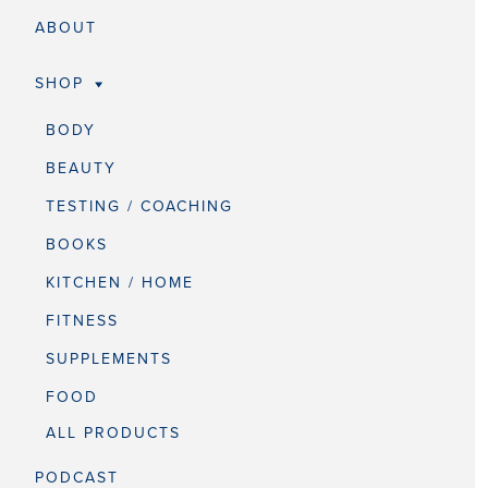
ABOUT
SHOP
BODY
BEAUTY
TESTING / COACHING
BOOKS
KITCHEN / HOME
FITNESS
SUPPLEMENTS
FOOD
ALL PRODUCTS
PODCAST