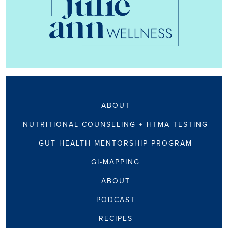
ABOUT
NUTRITIONAL COUNSELING + HTMA TESTING
GUT HEALTH MENTORSHIP PROGRAM
GI-MAPPING
ABOUT
PODCAST
RECIPES