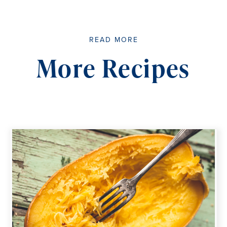
READ MORE
More Recipes