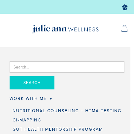
WORK WITH ME
NUTRITIONAL COUNSELING + HTMA TESTING
GI-MAPPING
GUT HEALTH MENTORSHIP PROGRAM