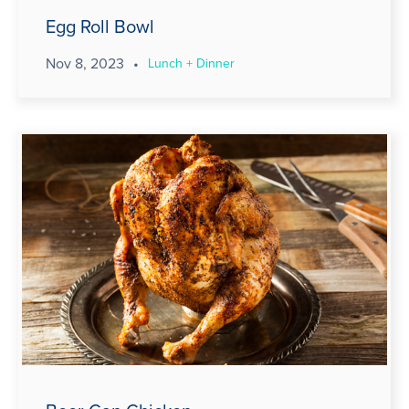
Egg Roll Bowl
Nov 8, 2023
•
Lunch + Dinner