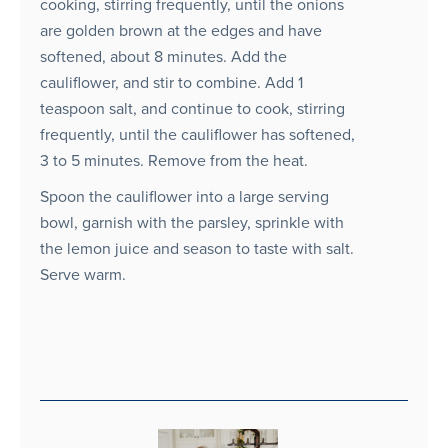
cooking, stirring frequently, until the onions
are golden brown at the edges and have
softened, about 8 minutes. Add the
cauliflower, and stir to combine. Add 1
teaspoon salt, and continue to cook, stirring
frequently, until the cauliflower has softened,
3 to 5 minutes. Remove from the heat.
Spoon the cauliflower into a large serving
bowl, garnish with the parsley, sprinkle with
the lemon juice and season to taste with salt.
Serve warm.