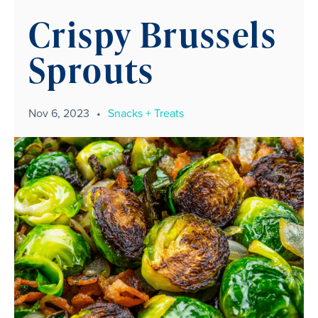
Crispy Brussels
Sprouts
Nov 6, 2023
•
Snacks + Treats