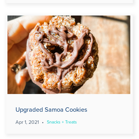
Upgraded Samoa Cookies
Apr 1, 2021
•
Snacks + Treats