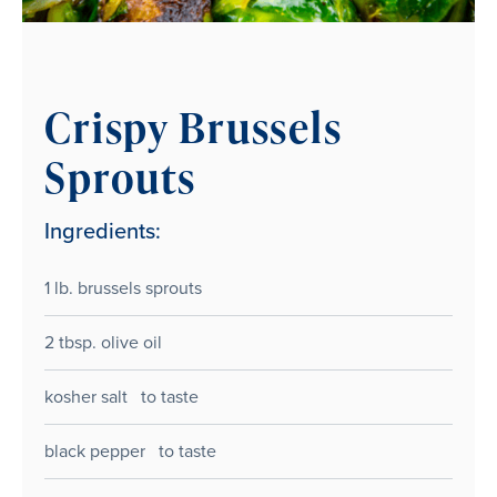
Crispy Brussels
Sprouts
Ingredients:
1 lb. brussels sprouts
2 tbsp. olive oil
kosher salt to taste
black pepper to taste