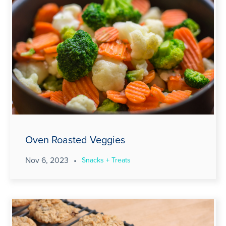
Oven Roasted Veggies
Nov 6, 2023
•
Snacks + Treats