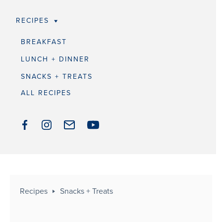
RECIPES
BREAKFAST
LUNCH + DINNER
SNACKS + TREATS
ALL RECIPES
Recipes
Snacks + Treats