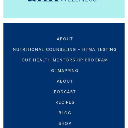
ABOUT
NUTRITIONAL COUNSELING + HTMA TESTING
GUT HEALTH MENTORSHIP PROGRAM
GI-MAPPING
ABOUT
PODCAST
RECIPES
BLOG
SHOP