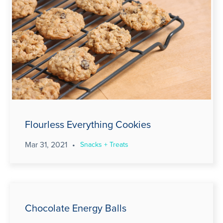
Flourless Everything Cookies
Mar 31, 2021
•
Snacks + Treats
Chocolate Energy Balls