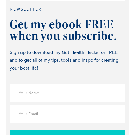
NEWSLETTER
Get my ebook FREE
when you subscribe.
Sign up to download my Gut Health Hacks for FREE
and to get all of my tips, tools and inspo for creating
your best life!!