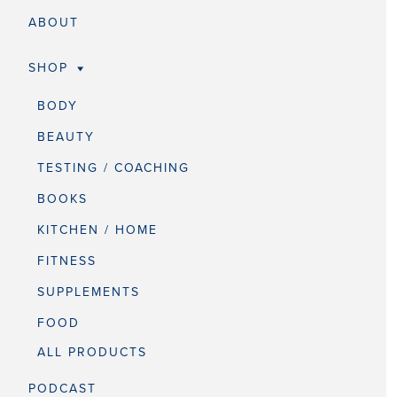
ABOUT
SHOP
BODY
BEAUTY
TESTING / COACHING
BOOKS
KITCHEN / HOME
FITNESS
SUPPLEMENTS
FOOD
ALL PRODUCTS
PODCAST