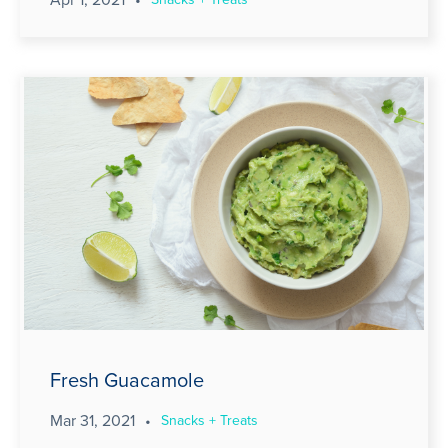
Fresh Guacamole
Mar 31, 2021
•
Snacks + Treats