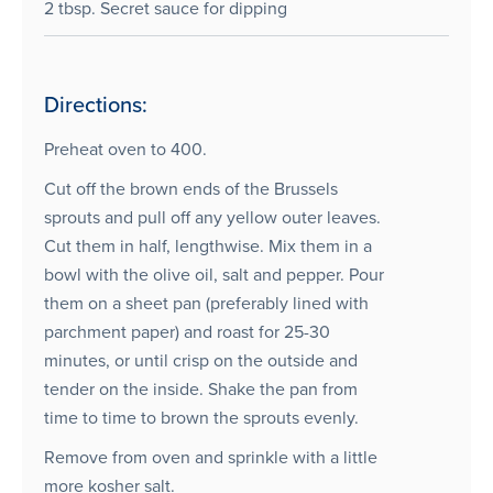
2 tbsp. Secret sauce for dipping
Directions:
Preheat oven to 400.
Cut off the brown ends of the Brussels
sprouts and pull off any yellow outer leaves.
Cut them in half, lengthwise. Mix them in a
bowl with the olive oil, salt and pepper. Pour
them on a sheet pan (preferably lined with
parchment paper) and roast for 25-30
minutes, or until crisp on the outside and
tender on the inside. Shake the pan from
time to time to brown the sprouts evenly.
Remove from oven and sprinkle with a little
more kosher salt.