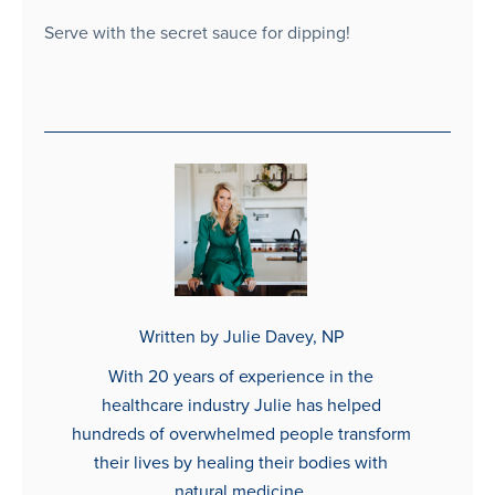
Serve with the secret sauce for dipping!
Written by Julie Davey, NP
With 20 years of experience in the
healthcare industry Julie has helped
hundreds of overwhelmed people transform
their lives by healing their bodies with
natural medicine.