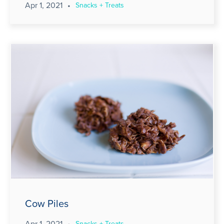
Apr 1, 2021
•
Snacks + Treats
Cow Piles
Apr 1, 2021
•
Snacks + Treats