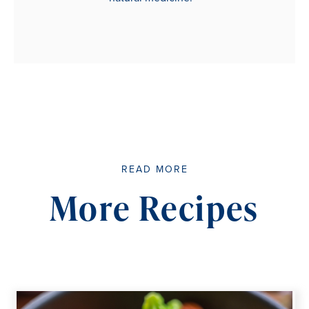
READ MORE
More Recipes