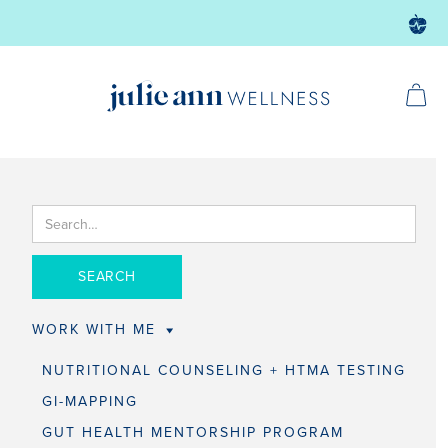
WORK WITH ME
NUTRITIONAL COUNSELING + HTMA TESTING
GI-MAPPING
GUT HEALTH MENTORSHIP PROGRAM