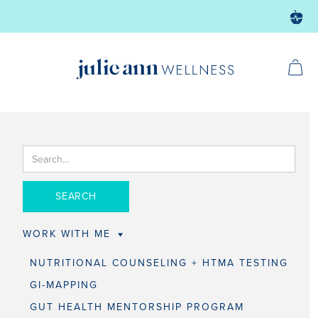
WORK WITH ME
NUTRITIONAL COUNSELING + HTMA TESTING
GI-MAPPING
GUT HEALTH MENTORSHIP PROGRAM