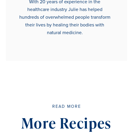
With 20 years of experience in the
healthcare industry Julie has helped
hundreds of overwhelmed people transform
their lives by healing their bodies with
natural medicine.
READ MORE
More Recipes