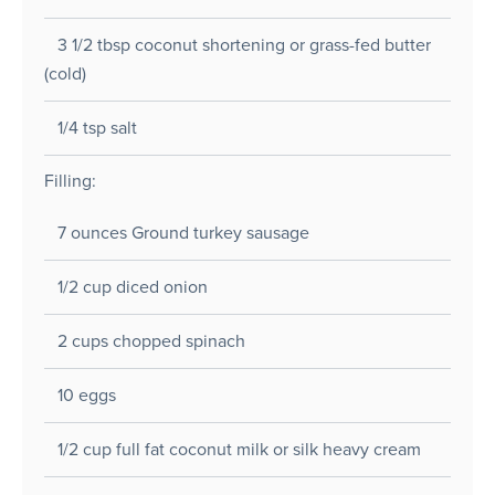
3 1/2 tbsp coconut shortening or grass-fed butter
(cold)
1/4 tsp salt
Filling:
7 ounces Ground turkey sausage
1/2 cup diced onion
2 cups chopped spinach
10 eggs
1/2 cup full fat coconut milk or silk heavy cream