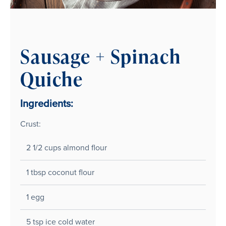
Sausage + Spinach
Quiche
Ingredients:
Crust:
2 1/2 cups almond flour
1 tbsp coconut flour
1 egg
5 tsp ice cold water