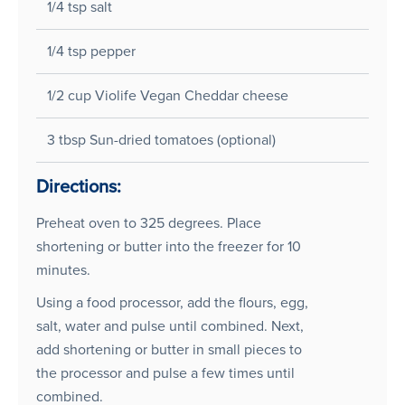
1/4 tsp salt
1/4 tsp pepper
1/2 cup Violife Vegan Cheddar cheese
3 tbsp Sun-dried tomatoes (optional)
Directions:
Preheat oven to 325 degrees. Place
shortening or butter into the freezer for 10
minutes.
Using a food processor, add the flours, egg,
salt, water and pulse until combined. Next,
add shortening or butter in small pieces to
the processor and pulse a few times until
combined.