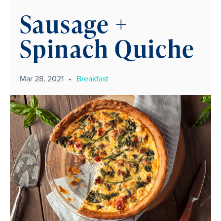
Sausage +
Spinach Quiche
Mar 28, 2021
•
Breakfast