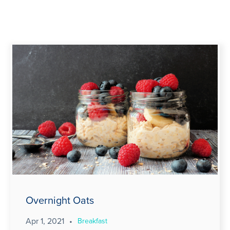
Overnight Oats
Apr 1, 2021
•
Breakfast