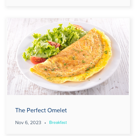
The Perfect Omelet
Nov 6, 2023
•
Breakfast