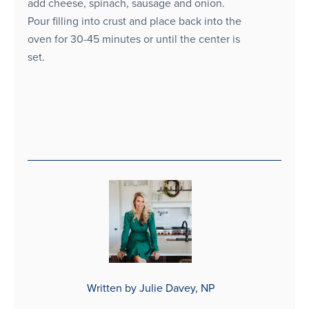
add cheese, spinach, sausage and onion.
Pour filling into crust and place back into the
oven for 30-45 minutes or until the center is
set.
Written by Julie Davey, NP