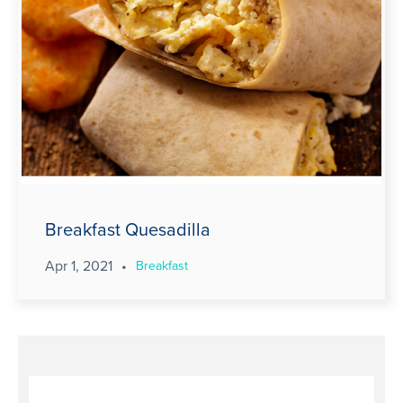
Breakfast Quesadilla
Apr 1, 2021
•
Breakfast