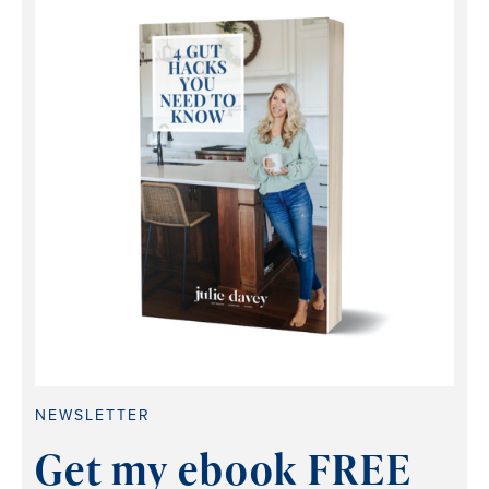
NEWSLETTER
Get my ebook FREE