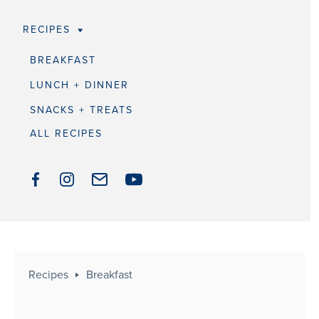
RECIPES
BREAKFAST
LUNCH + DINNER
SNACKS + TREATS
ALL RECIPES
Recipes
Breakfast