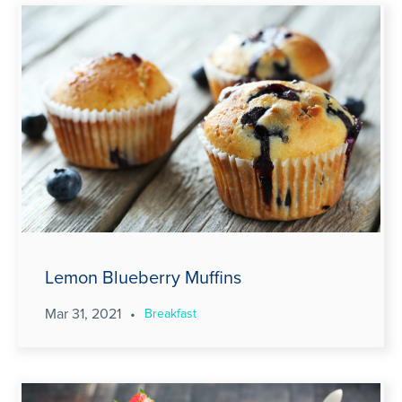
Lemon Blueberry Muffins
Mar 31, 2021
•
Breakfast