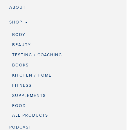
ABOUT
SHOP
BODY
BEAUTY
TESTING / COACHING
BOOKS
KITCHEN / HOME
FITNESS
SUPPLEMENTS
FOOD
ALL PRODUCTS
PODCAST