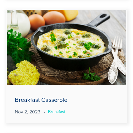
Breakfast Casserole
Nov 2, 2023
•
Breakfast