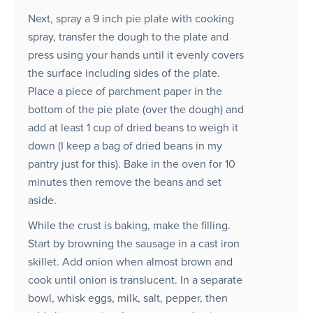
Next, spray a 9 inch pie plate with cooking
spray, transfer the dough to the plate and
press using your hands until it evenly covers
the surface including sides of the plate.
Place a piece of parchment paper in the
bottom of the pie plate (over the dough) and
add at least 1 cup of dried beans to weigh it
down (I keep a bag of dried beans in my
pantry just for this). Bake in the oven for 10
minutes then remove the beans and set
aside.
While the crust is baking, make the filling.
Start by browning the sausage in a cast iron
skillet. Add onion when almost brown and
cook until onion is translucent. In a separate
bowl, whisk eggs, milk, salt, pepper, then