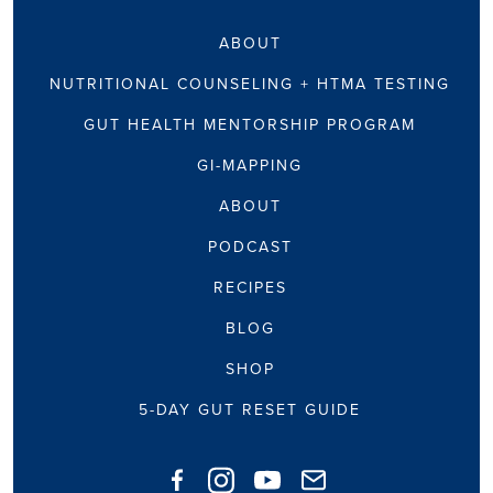
ABOUT
NUTRITIONAL COUNSELING + HTMA TESTING
GUT HEALTH MENTORSHIP PROGRAM
GI-MAPPING
ABOUT
PODCAST
RECIPES
BLOG
SHOP
5-DAY GUT RESET GUIDE