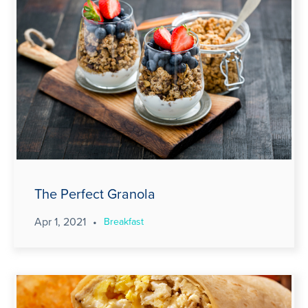
The Perfect Granola
Apr 1, 2021
•
Breakfast