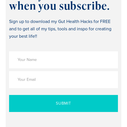
when you subscribe.
Sign up to download my Gut Health Hacks for FREE
and to get all of my tips, tools and inspo for creating
your best life!!