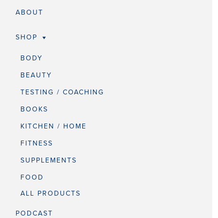
ABOUT
SHOP
BODY
BEAUTY
TESTING / COACHING
BOOKS
KITCHEN / HOME
FITNESS
SUPPLEMENTS
FOOD
ALL PRODUCTS
PODCAST