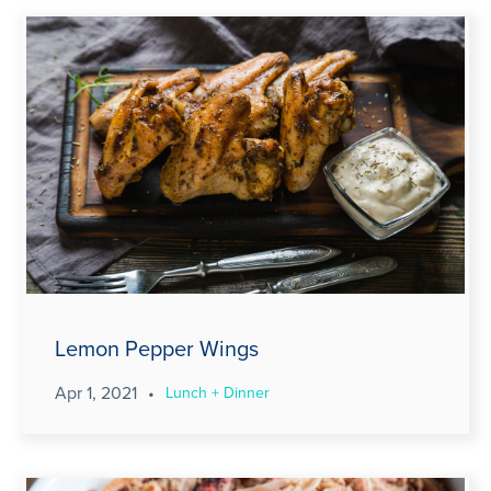
Lemon Pepper Wings
Apr 1, 2021
•
Lunch + Dinner