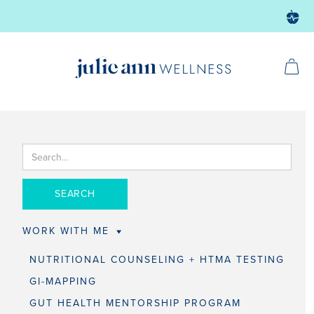
WORK WITH ME
NUTRITIONAL COUNSELING + HTMA TESTING
GI-MAPPING
GUT HEALTH MENTORSHIP PROGRAM