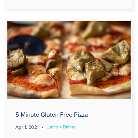
5 Minute Gluten Free Pizza
Apr 1, 2021
•
Lunch + Dinner