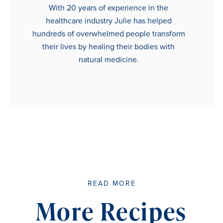
With 20 years of experience in the
healthcare industry Julie has helped
hundreds of overwhelmed people transform
their lives by healing their bodies with
natural medicine.
READ MORE
More Recipes