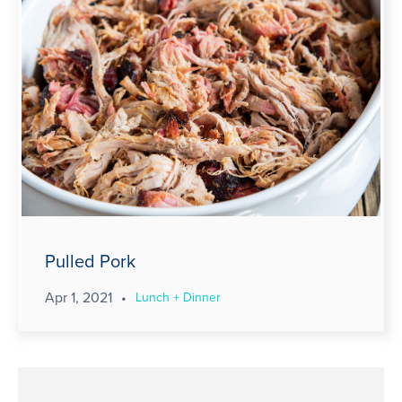
Pulled Pork
Apr 1, 2021
•
Lunch + Dinner