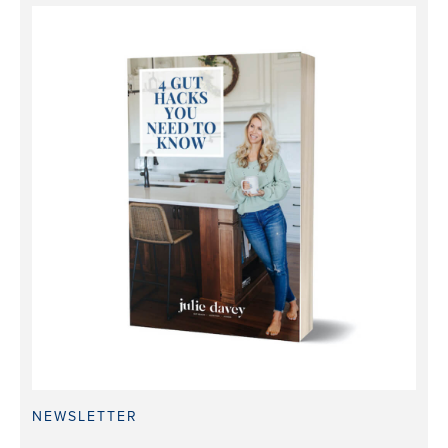
NEWSLETTER