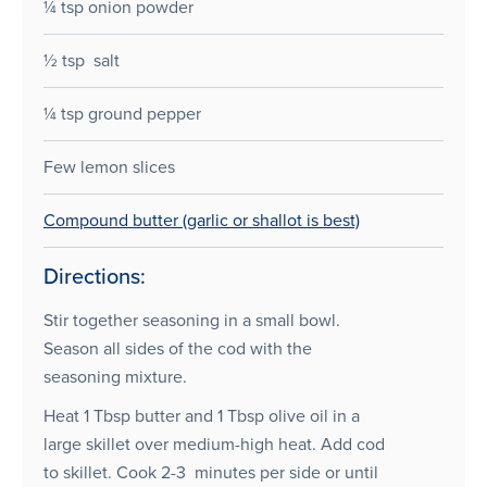
¼ tsp onion powder
½ tsp salt
¼ tsp ground pepper
Few lemon slices
Compound butter (garlic or shallot is best)
Directions:
Stir together seasoning in a small bowl.
Season all sides of the cod with the
seasoning mixture.
Heat 1 Tbsp butter and 1 Tbsp olive oil in a
large skillet over medium-high heat. Add cod
to skillet. Cook 2-3 minutes per side or until