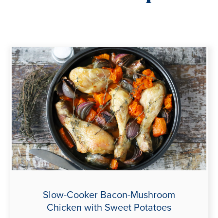
Slow-Cooker Bacon-Mushroom
Chicken with Sweet Potatoes