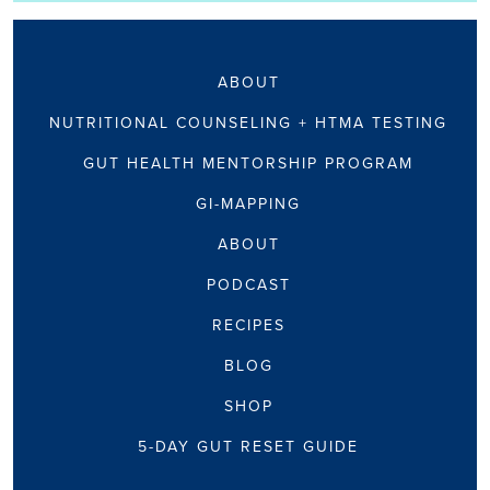
ABOUT
NUTRITIONAL COUNSELING + HTMA TESTING
GUT HEALTH MENTORSHIP PROGRAM
GI-MAPPING
ABOUT
PODCAST
RECIPES
BLOG
SHOP
5-DAY GUT RESET GUIDE