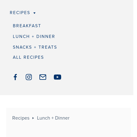
RECIPES
BREAKFAST
LUNCH + DINNER
SNACKS + TREATS
ALL RECIPES
Recipes
Lunch + Dinner