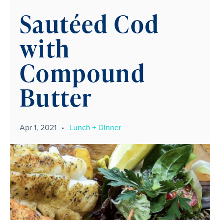
Sautéed Cod
with
Compound
Butter
Apr 1, 2021
•
Lunch + Dinner