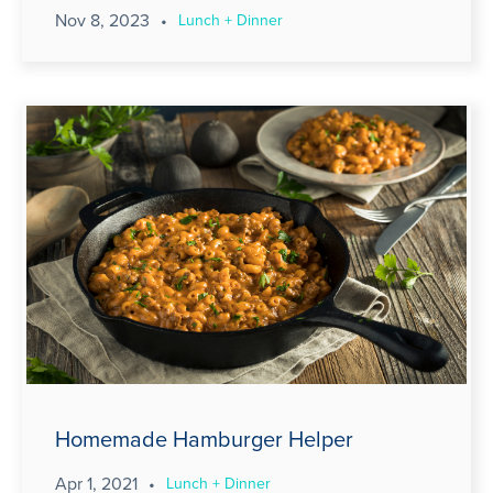
Nov 8, 2023
•
Lunch + Dinner
Homemade Hamburger Helper
Apr 1, 2021
•
Lunch + Dinner