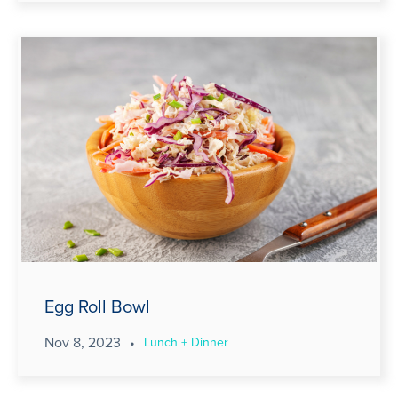
Egg Roll Bowl
Nov 8, 2023
•
Lunch + Dinner