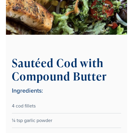
Sautéed Cod with
Compound Butter
Ingredients:
4 cod fillets
¼ tsp garlic powder