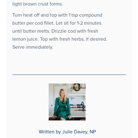
light brown crust forms.
Turn heat off and top with 1 tsp compound
butter per cod fillet. Let sit for 1-2 minutes
until butter melts. Drizzle cod with fresh
lemon juice. Top with fresh herbs, if desired.
Serve immediately.
Written by Julie Davey, NP