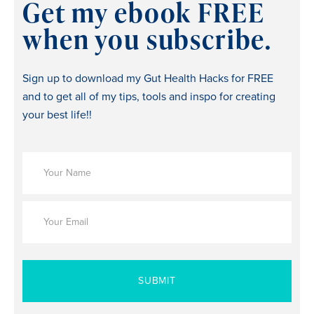
Get my ebook FREE
when you subscribe.
Sign up to download my Gut Health Hacks for FREE
and to get all of my tips, tools and inspo for creating
your best life!!