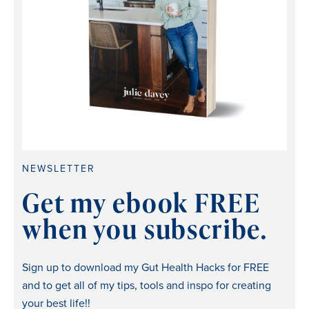
NEWSLETTER
Get my ebook FREE
when you subscribe.
Sign up to download my Gut Health Hacks for FREE
and to get all of my tips, tools and inspo for creating
your best life!!