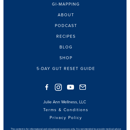
GI-MAPPING
ABOUT
PODCAST
RECIPES
BLOG
SHOP
5-DAY GUT RESET GUIDE
Julie Ann Wellness, LLC
Terms & Conditions
Privacy Policy
This content is for informational and educational purposes only. It is not intended to provide medical advice