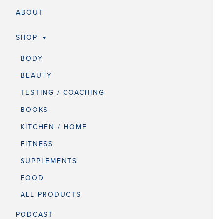
ABOUT
SHOP
BODY
BEAUTY
TESTING / COACHING
BOOKS
KITCHEN / HOME
FITNESS
SUPPLEMENTS
FOOD
ALL PRODUCTS
PODCAST