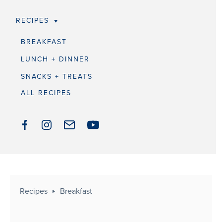
RECIPES
BREAKFAST
LUNCH + DINNER
SNACKS + TREATS
ALL RECIPES
Recipes
Breakfast