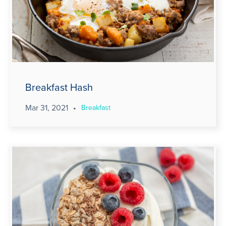
Breakfast Hash
Mar 31, 2021
•
Breakfast