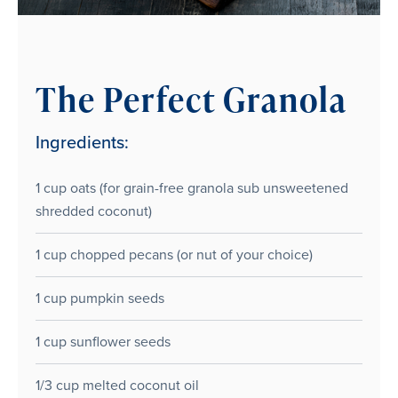
The Perfect Granola
Ingredients:
1 cup oats (for grain-free granola sub unsweetened
shredded coconut)
1 cup chopped pecans (or nut of your choice)
1 cup pumpkin seeds
1 cup sunflower seeds
1/3 cup melted coconut oil