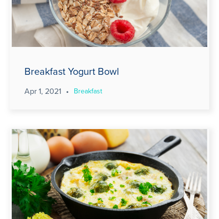
Breakfast Yogurt Bowl
Apr 1, 2021
•
Breakfast