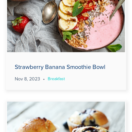
Strawberry Banana Smoothie Bowl
Nov 8, 2023
•
Breakfast