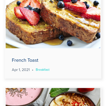
French Toast
Apr 1, 2021
•
Breakfast