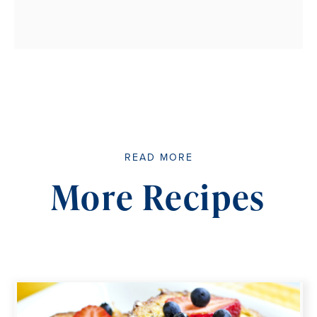
READ MORE
More Recipes