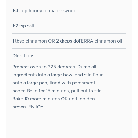
1/4 cup honey or maple syrup
1/2 tsp salt
1 tbsp cinnamon OR 2 drops doTERRA cinnamon oil
Directions:
Preheat oven to 325 degrees. Dump all
ingredients into a large bowl and stir. Pour
onto a large pan, lined with parchment
paper. Bake for 15 minutes, pull out to stir.
Bake 10 more minutes OR until golden
brown. ENJOY!