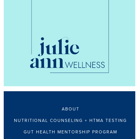
ABOUT
NUTRITIONAL COUNSELING + HTMA TESTING
GUT HEALTH MENTORSHIP PROGRAM