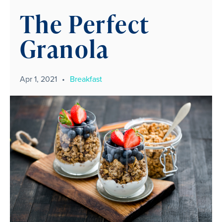
The Perfect
Granola
Apr 1, 2021
•
Breakfast