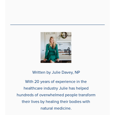
Written by Julie Davey, NP
With 20 years of experience in the
healthcare industry Julie has helped
hundreds of overwhelmed people transform
their lives by healing their bodies with
natural medicine.