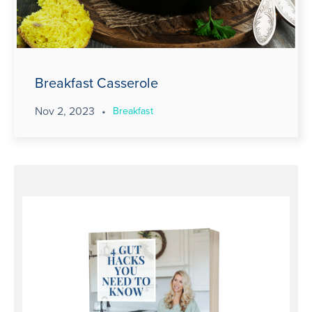
Breakfast Casserole
Nov 2, 2023
•
Breakfast