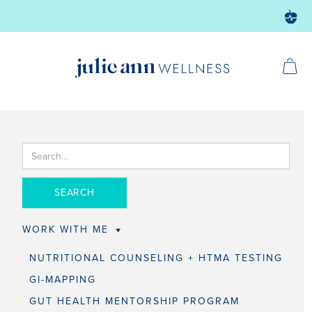
WORK WITH ME
NUTRITIONAL COUNSELING + HTMA TESTING
GI-MAPPING
GUT HEALTH MENTORSHIP PROGRAM