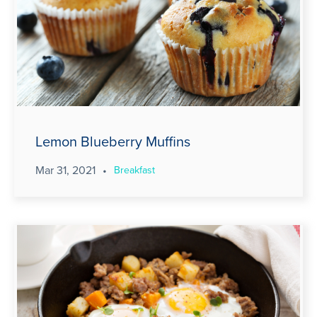
Lemon Blueberry Muffins
Mar 31, 2021
•
Breakfast