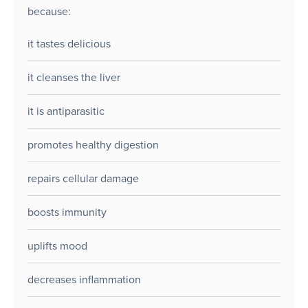
because:
it tastes delicious
it cleanses the liver
it is antiparasitic
promotes healthy digestion
repairs cellular damage
boosts immunity
uplifts mood
decreases inflammation