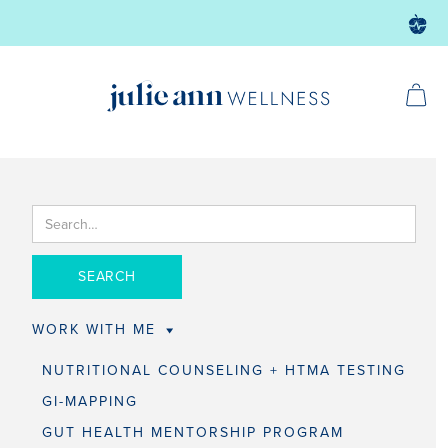
WORK WITH ME
NUTRITIONAL COUNSELING + HTMA TESTING
GI-MAPPING
GUT HEALTH MENTORSHIP PROGRAM