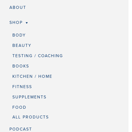
ABOUT
SHOP
BODY
BEAUTY
TESTING / COACHING
BOOKS
KITCHEN / HOME
FITNESS
SUPPLEMENTS
FOOD
ALL PRODUCTS
PODCAST