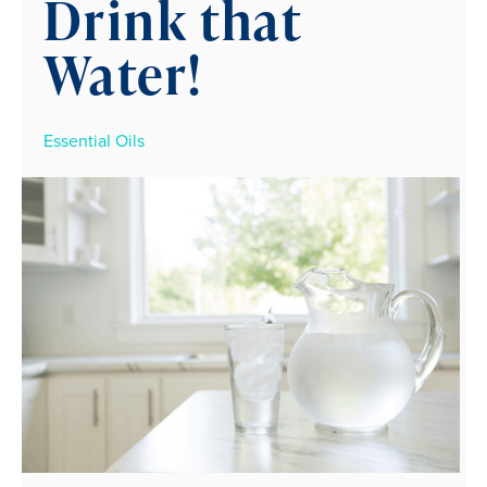
Drink that
Water!
Essential Oils