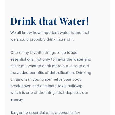
Drink that Water!
We all know how important water is and that
we should probably drink more of it.
One of my favorite things to do is add
essential oils, not only to flavor the water and
make me want to drink more but, also to get
the added benefits of detoxification. Drinking
citrus oils in your water helps your body
break down and eliminate toxic build-up
which is one of the things that depletes our
energy.
Tangerine essential oil is a personal fav