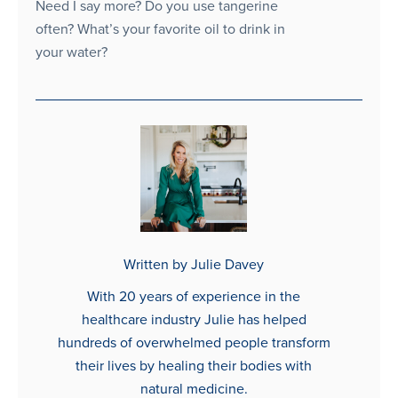
Need I say more? Do you use tangerine
often? What’s your favorite oil to drink in
your water?
Written by Julie Davey
With 20 years of experience in the
healthcare industry Julie has helped
hundreds of overwhelmed people transform
their lives by healing their bodies with
natural medicine.