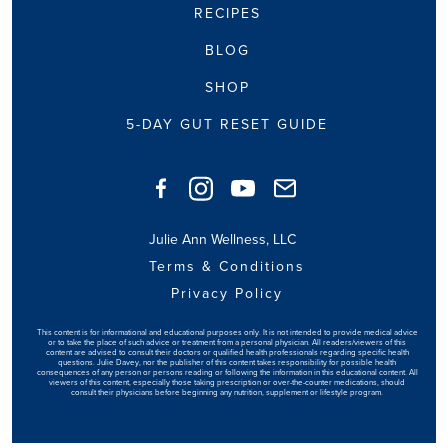
RECIPES
BLOG
SHOP
5-DAY GUT RESET GUIDE
Julie Ann Wellness, LLC
Terms & Conditions
Privacy Policy
This content is for informational and educational purposes only. It is not intended to provide medical advice
or to take the place of such advice or treatment from a personal physician. All readers/viewers of this
content are advised to consult their doctors or qualified health professionals regarding specific health
questions. Julie Davey, nor the publisher of this content takes responsibility for possible health
consequences of any person or persons reading or following the information in this educational content. All
viewers of this content, especially those taking prescription or over-the-counter medications, should
consult their physicians before beginning any nutrition, supplement or lifestyle program.