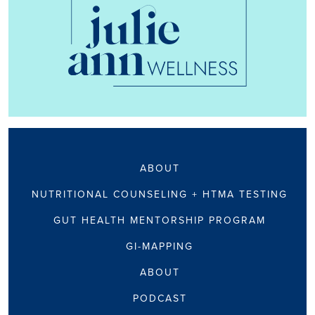
ABOUT
NUTRITIONAL COUNSELING + HTMA TESTING
GUT HEALTH MENTORSHIP PROGRAM
GI-MAPPING
ABOUT
PODCAST