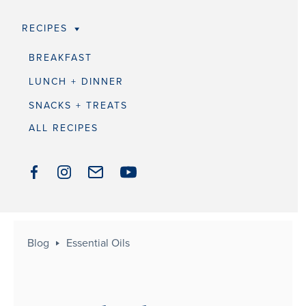
RECIPES
BREAKFAST
LUNCH + DINNER
SNACKS + TREATS
ALL RECIPES
Blog
Essential Oils