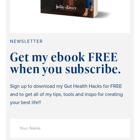
NEWSLETTER
Get my ebook FREE
when you subscribe.
Sign up to download my Gut Health Hacks for FREE
and to get all of my tips, tools and inspo for creating
your best life!!