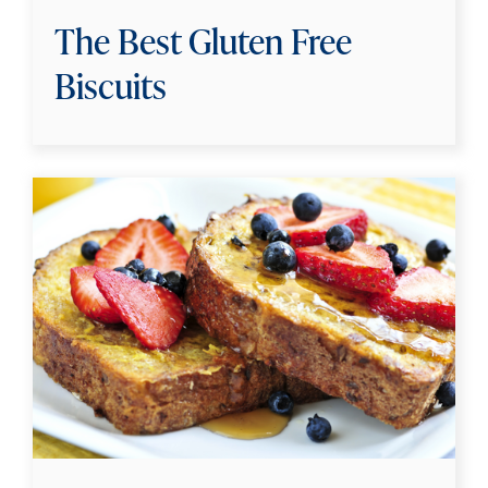
The Best Gluten Free
Biscuits