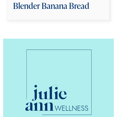
Blender Banana Bread