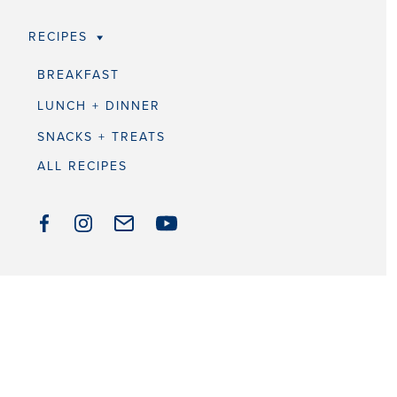
RECIPES
BREAKFAST
LUNCH + DINNER
SNACKS + TREATS
ALL RECIPES