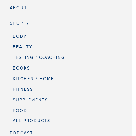
ABOUT
SHOP
BODY
BEAUTY
TESTING / COACHING
BOOKS
KITCHEN / HOME
FITNESS
SUPPLEMENTS
FOOD
ALL PRODUCTS
PODCAST