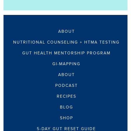
ABOUT
NUTRITIONAL COUNSELING + HTMA TESTING
GUT HEALTH MENTORSHIP PROGRAM
GI-MAPPING
ABOUT
PODCAST
RECIPES
BLOG
SHOP
5-DAY GUT RESET GUIDE