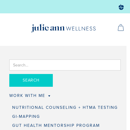
WORK WITH ME
NUTRITIONAL COUNSELING + HTMA TESTING
GI-MAPPING
GUT HEALTH MENTORSHIP PROGRAM