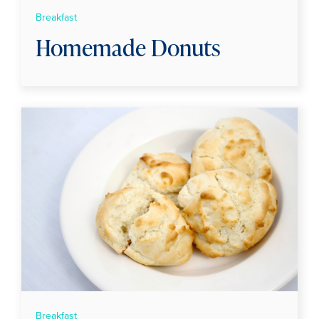
Breakfast
Homemade Donuts
Breakfast