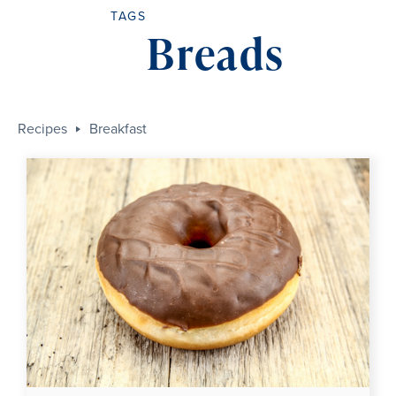
TAGS
Breads
Recipes
Breakfast