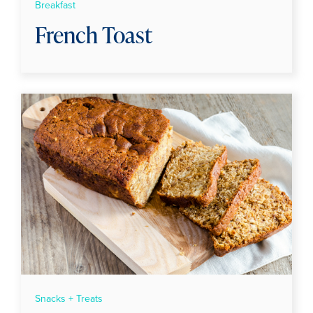
Breakfast
French Toast
Snacks + Treats