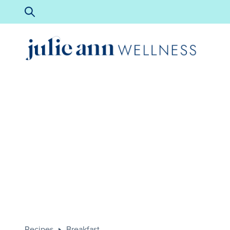
Recipes
Breakfast