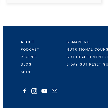
ABOUT
ABOUT
GI-MAPPING
PODCAST
NUTRITIONAL COUNS
RECIPES
GUT HEALTH MENTO
BLOG
5-DAY GUT RESET G
SHOP