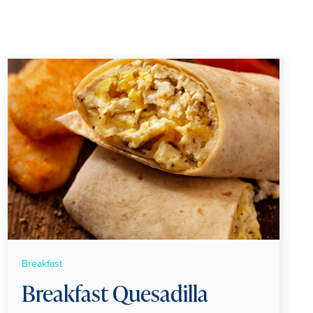
Breakfast
Breakfast Quesadilla