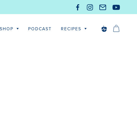
SHOP
PODCAST
RECIPES