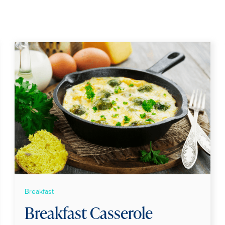
Breakfast
Breakfast Casserole