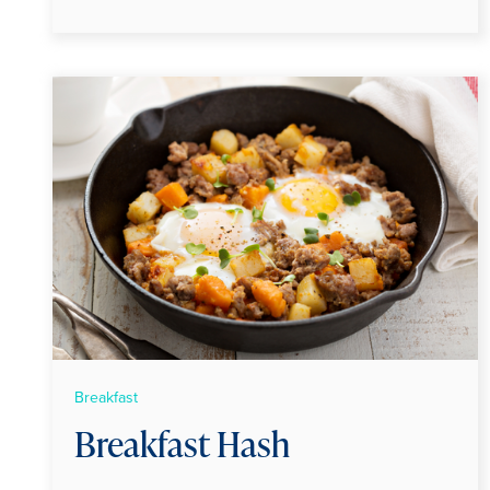
Breakfast
Breakfast Hash