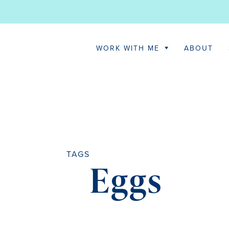
WORK WITH ME
ABOUT
TAGS
Eggs