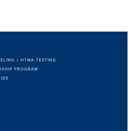
ELING + HTMA TESTING
RSHIP PROGRAM
UIDE