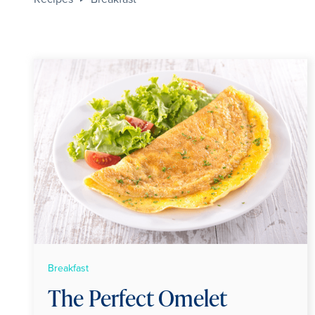
Breakfast
The Perfect Omelet