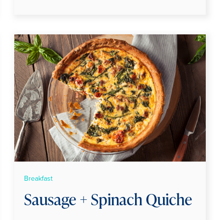
Breakfast
Sausage + Spinach Quiche