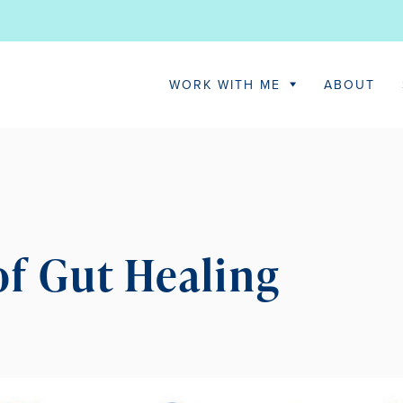
WORK WITH ME
ABOUT
 of Gut Healing