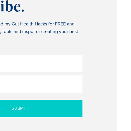
ibe.
ad my Gut Health Hacks for FREE and
s, tools and inspo for creating your best