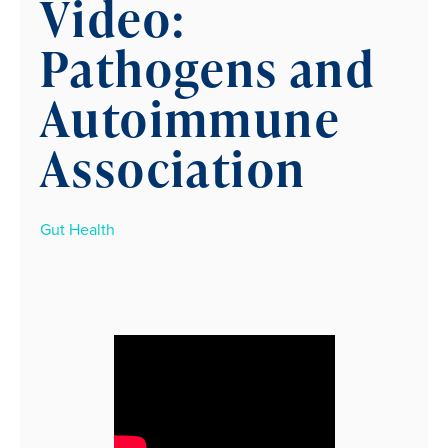
Video:
Pathogens and
Autoimmune
Association
Gut Health