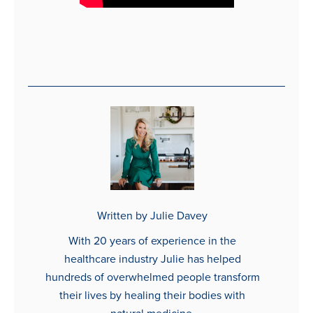
Written by Julie Davey
With 20 years of experience in the
healthcare industry Julie has helped
hundreds of overwhelmed people transform
their lives by healing their bodies with