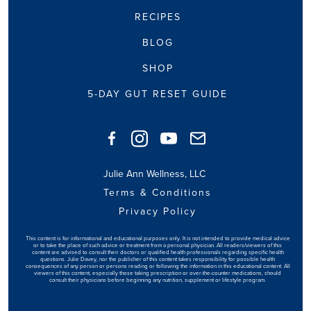
RECIPES
BLOG
SHOP
5-DAY GUT RESET GUIDE
Julie Ann Wellness, LLC
Terms & Conditions
Privacy Policy
This content is for informational and educational purposes only. It is not intended to provide medical advice
or to take the place of such advice or treatment from a personal physician. All readers/viewers of this
content are advised to consult their doctors or qualified health professionals regarding specific health
questions. Julie Davey, nor the publisher of this content takes responsibility for possible health
consequences of any person or persons reading or following the information in this educational content. All
viewers of this content, especially those taking prescription or over-the-counter medications, should
consult their physicians before beginning any nutrition, supplement or lifestyle program.