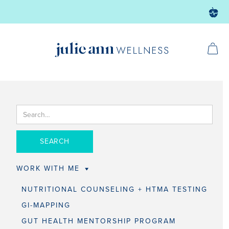
WORK WITH ME
NUTRITIONAL COUNSELING + HTMA TESTING
GI-MAPPING
GUT HEALTH MENTORSHIP PROGRAM