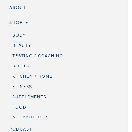
ABOUT
SHOP
BODY
BEAUTY
TESTING / COACHING
BOOKS
KITCHEN / HOME
FITNESS
SUPPLEMENTS
FOOD
ALL PRODUCTS
PODCAST