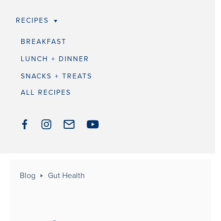
RECIPES
BREAKFAST
LUNCH + DINNER
SNACKS + TREATS
ALL RECIPES
Blog
Gut Health