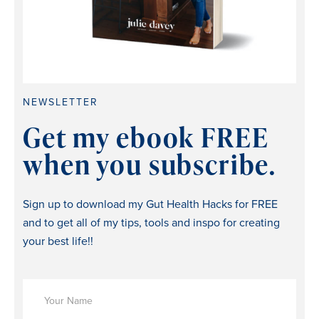
NEWSLETTER
Get my ebook FREE
when you subscribe.
Sign up to download my Gut Health Hacks for FREE
and to get all of my tips, tools and inspo for creating
your best life!!