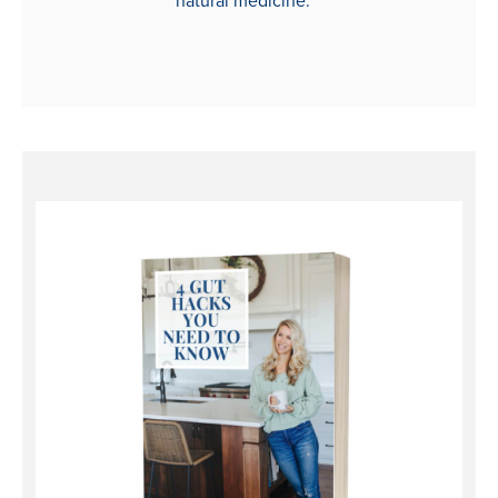
natural medicine.