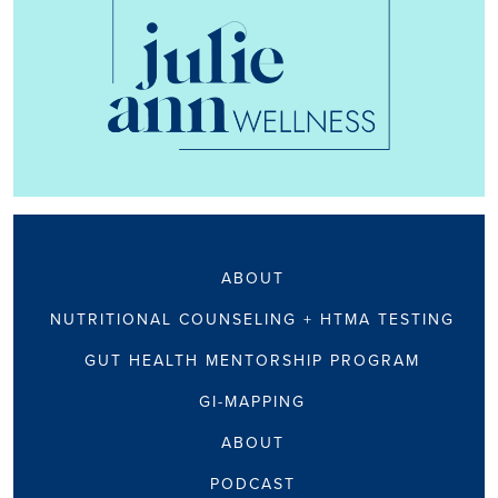
ABOUT
NUTRITIONAL COUNSELING + HTMA TESTING
GUT HEALTH MENTORSHIP PROGRAM
GI-MAPPING
ABOUT
PODCAST