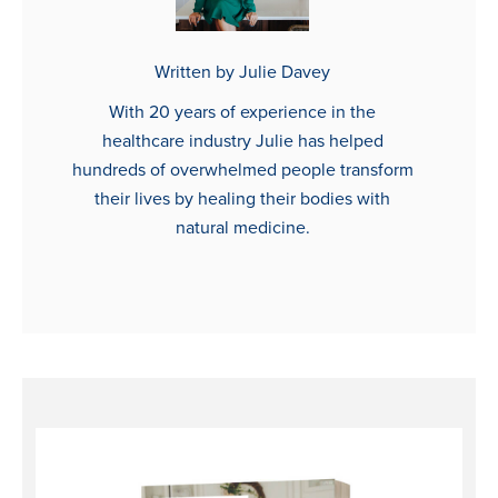
Written by Julie Davey
With 20 years of experience in the
healthcare industry Julie has helped
hundreds of overwhelmed people transform
their lives by healing their bodies with
natural medicine.