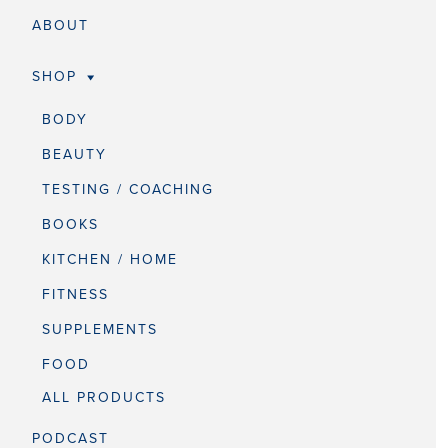
ABOUT
SHOP
BODY
BEAUTY
TESTING / COACHING
BOOKS
KITCHEN / HOME
FITNESS
SUPPLEMENTS
FOOD
ALL PRODUCTS
PODCAST