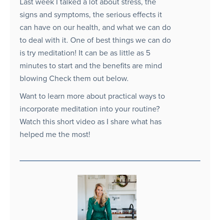
Last week I talked a lot about stress, the
signs and symptoms, the serious effects it
can have on our health, and what we can do
to deal with it. One of best things we can do
is try meditation! It can be as little as 5
minutes to start and the benefits are mind
blowing Check them out below.
Want to learn more about practical ways to
incorporate meditation into your routine?
Watch this short video as I share what has
helped me the most!