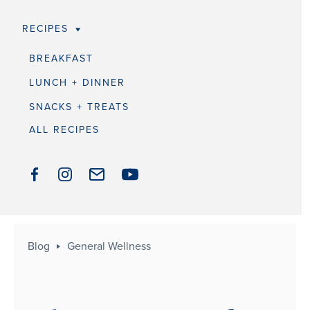
RECIPES
BREAKFAST
LUNCH + DINNER
SNACKS + TREATS
ALL RECIPES
Blog
General Wellness