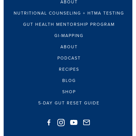
ABOUT
NUTRITIONAL COUNSELING + HTMA TESTING
GUT HEALTH MENTORSHIP PROGRAM
GI-MAPPING
ABOUT
PODCAST
RECIPES
BLOG
SHOP
5-DAY GUT RESET GUIDE