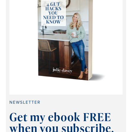
NEWSLETTER
Get my ebook FREE
when you subscribe.