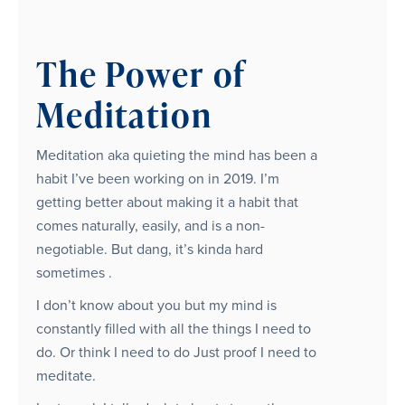
The Power of
Meditation
Meditation aka quieting the mind has been a
habit I’ve been working on in 2019. I’m
getting better about making it a habit that
comes naturally, easily, and is a non-
negotiable. But dang, it’s kinda hard
sometimes .
I don’t know about you but my mind is
constantly filled with all the things I need to
do. Or think I need to do Just proof I need to
meditate.