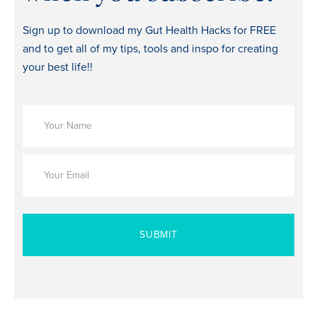
Sign up to download my Gut Health Hacks for FREE
and to get all of my tips, tools and inspo for creating
your best life!!