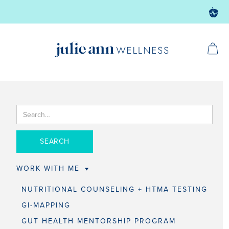
WORK WITH ME
NUTRITIONAL COUNSELING + HTMA TESTING
GI-MAPPING
GUT HEALTH MENTORSHIP PROGRAM