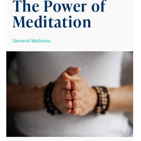
The Power of
Meditation
General Wellness